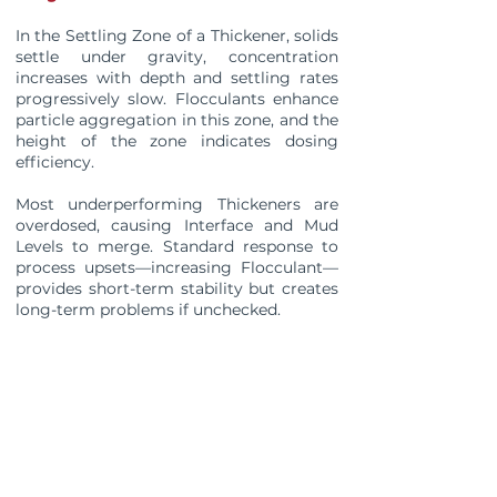
In the Settling Zone of a Thickener, solids
settle under gravity, concentration
increases with depth and settling rates
progressively slow. Flocculants enhance
particle aggregation in this zone, and the
height of the zone indicates dosing
efficiency.
Most underperforming Thickeners are
overdosed, causing Interface and Mud
Levels to merge. Standard response to
process upsets—increasing Flocculant—
provides short-term stability but creates
long-term problems if unchecked.