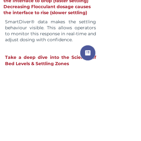
the Interface to drop (faster settling)
Decreasing Flocculant dosage causes
the interface to rise (slower settling)
SmartDiver® data makes the settling
behaviour visible. This allows operators
to monitor this response in real-time and
adjust dosing with confidence.
Take a deep dive into the Science of
Bed Levels & Settling Zones
With insights from
key Research
Papers
, learn how understanding Bed
Levels, Thickener Zones and Bed
Formations can lead to more efficient