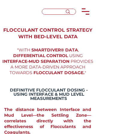
FLOCCULANT CONTROL STRATEGY
WITH BED-LEVEL DATA
"WITH
SMARTDIVER® DATA
,
DIFFERENTIAL CONTROL
USING
INTERFACE-MUD SEPARATION
PROVIDES
A MORE DATA-DRIVEN APPROACH
TOWARDS
FLOCCULANT DOSAGE.
"
DEFINITIVE FLOCCULANT DOSING -
USING INTERFACE & MUD LEVEL
MEASUREMENTS
The distance between Interface and
Mud Level—the Settling Zone—
correlates directly with the
effectiveness of Flocculants and
Coagulants.