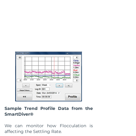
Sample Trend Profile Data from the
SmartDiver®
We can monitor how Flocculation is
affecting the Settling Rate.