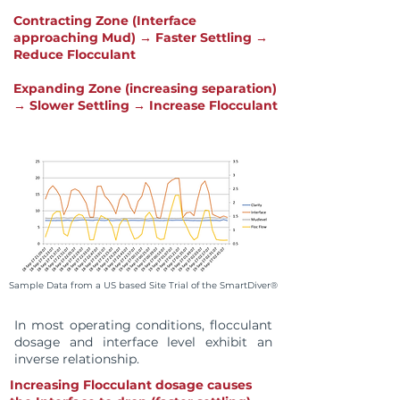
Contracting Zone (Interface
approaching Mud) → Faster Settling →
Reduce Flocculant
Expanding Zone (increasing separation)
→ Slower Settling → Increase Flocculant
Sample Data from a US based Site Trial of the SmartDiver®
In most operating conditions, flocculant
dosage and interface level exhibit an
inverse relationship.
Increasing Flocculant dosage causes