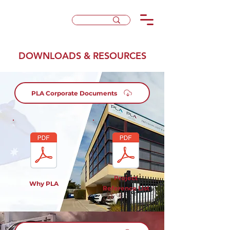
DOWNLOADS & RESOURCES
PLA Corporate Documents
Project
Why PLA
Reference List