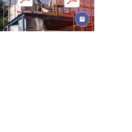
Brochure
Brochure
(English)
(Spanish)
SMARTDOSE Documents
Brochure
(English)
Brochure
(Spanish)