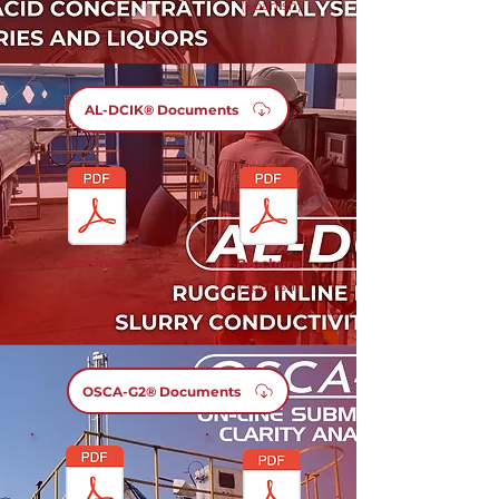
(Spanish)
AL-DCIK® Documents
Brochure
Brochure
(English)
(Spanish)
OSCA-G2® Documents