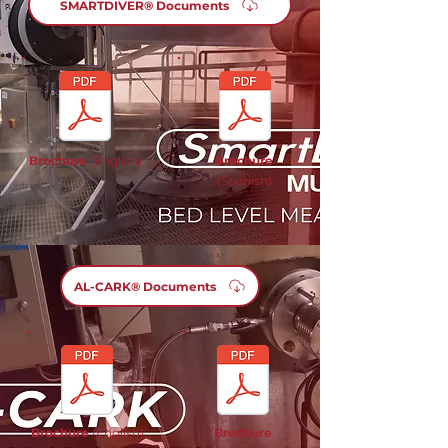
SMARTDIVER® Documents
Brochure
(English)
Brochure
(Spanish)
AL-CARK® Documents
Brochure
(English)
Brochure