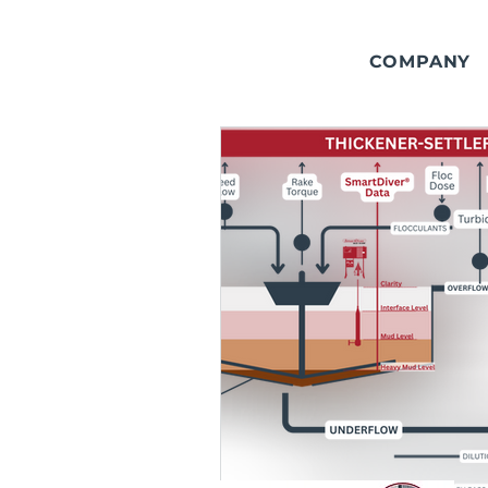
COMPANY