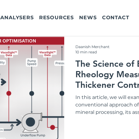
ANALYSERS
RESOURCES
NEWS
CONTACT
Daanish Merchant
10 min read
The Science of
Rheology Meas
Thickener Contr
In this article, we will ex
conventional approach o
mineral processing, its a
evidence for the need for 
manage the circuit more e
into the cost of not meas