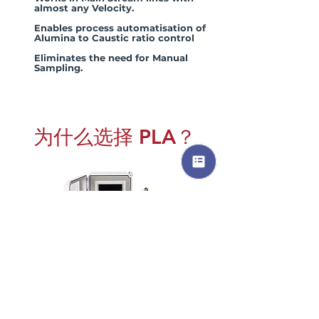
almost any Velocity.
Enables process automatisation of
Alumina to Caustic ratio control
Eliminates the need for Manual
Sampling.
为什么选择 PLA？
In Bayer's Process Applications where
the A/C ratio or molar ratio varies
significantly, we recommend using the
AL-CARK
®
in-line Refractometer