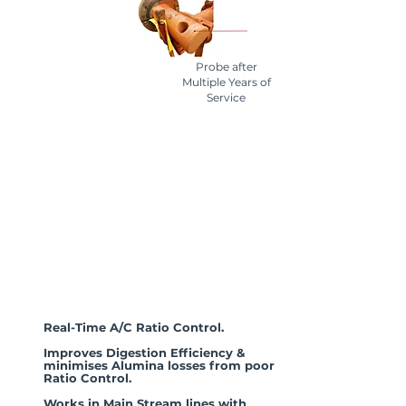
Probe after
Multiple Years of
Service
The
AL-DCIK®
Advantage
Real-Time A/C Ratio Control.
Improves Digestion Efficiency &
minimises Alumina losses from poor
Ratio Control.
Works in Main Stream lines with