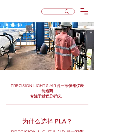
PRECISION LIGHT & AIR 是一家
仪器仪表
制造商
专注于过程分析仪。
为什么选择 PLA？
PRECISION LIGHT & AIR 是一家
仪