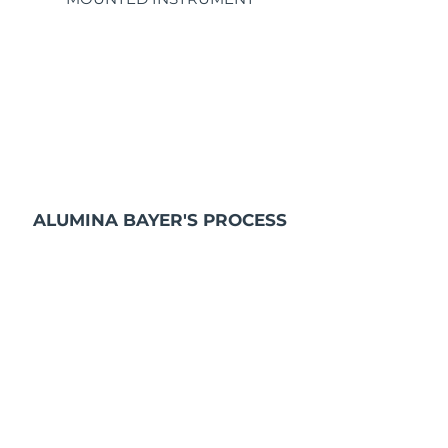
ALUMINA BAYER'S PROCESS