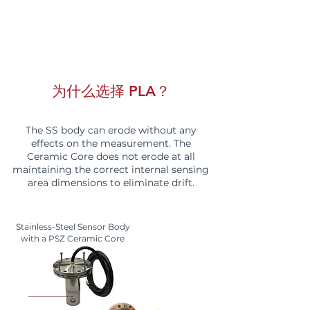
为什么选择 PLA？
The SS body can erode without any
effects on the measurement. The
Ceramic Core does not erode at all
maintaining the correct internal sensing
area dimensions to eliminate drift.
Stainless-Steel Sensor Body
with a PSZ Ceramic Core