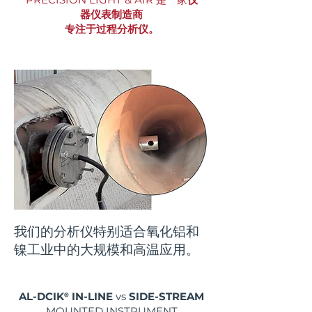
器仪表制造商
专注于过程分析仪。
我们的分析仪特别适合氧化铝和
镍工业中的大规模和高温应用。
AL-DCIK
®
IN-LINE
vs
SIDE-STREAM
MOUNTED INSTRUMENT